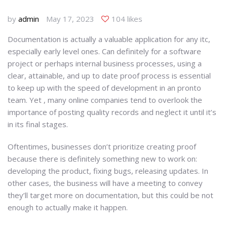
by
admin
May 17, 2023
104 likes
Documentation is actually a valuable application for any itc,
especially early level ones. Can definitely for a software
project or perhaps internal business processes, using a
clear, attainable, and up to date proof process is essential
to keep up with the speed of development in an pronto
team. Yet , many online companies tend to overlook the
importance of posting quality records and neglect it until it’s
in its final stages.
Oftentimes, businesses don’t prioritize creating proof
because there is definitely something new to work on:
developing the product, fixing bugs, releasing updates. In
other cases, the business will have a meeting to convey
they’ll target more on documentation, but this could be not
enough to actually make it happen.