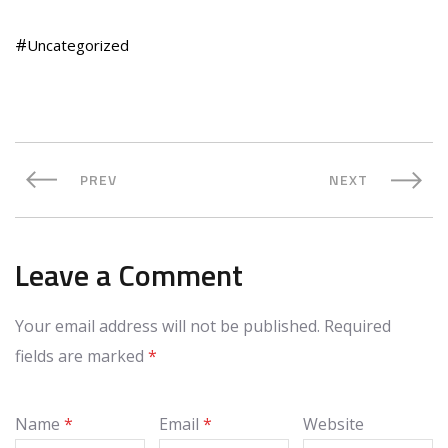
Uncategorized
PREV
NEXT
Leave a Comment
Your email address will not be published.
Required
fields are marked
*
Name
*
Email
*
Website