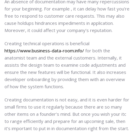
An absence of documentation may have many repercussions
for your beginning. For example , it can delay how fast you’re
free to respond to customer care requests. This may also
cause holdups hindrances impediments in application.
Moreover, it could affect your company’s reputation.
Creating technical operations is beneficial
https://www.business-data-room.info/
for both the
anatomist team and the external customers. Internally, it
assists the design team to examine code adjustments and
ensure the new features will be functional. It also increases
developer onboarding by providing them with an overview
of how the system functions.
Creating documentation is not easy, and it is even harder for
small firms to use it regularly because there are so many
other items on a founder’s mind. But once you wish your itc
to range efficiently and prepare for an upcoming sale, then
it’s important to put in in documentation right from the start.