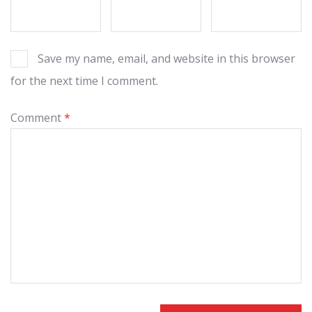
Save my name, email, and website in this browser
for the next time I comment.
Comment
*