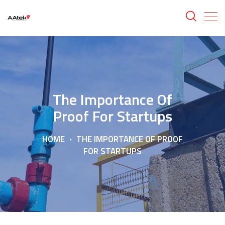
The Importance Of
Proof For Startups
HOME
THE IMPORTANCE OF PROOF
FOR STARTUPS