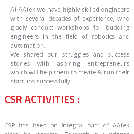
At AAtek we have highly skilled engineers
with several decades of experience, who
gladly conduct workshops for budding
engineers in the field of robotics and
automation.
We shared our struggles and success
stories with aspiring entrepreneurs
which will help them to create & run their
startups successfully.
CSR ACTIVITIES :
CSR has been an integral part of AAtek