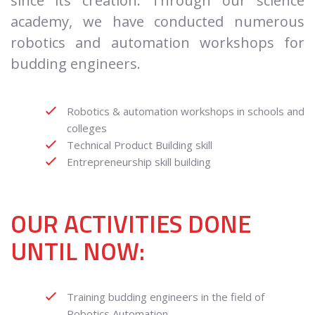
since its creation. Through our science
academy, we have conducted numerous
robotics and automation workshops for
budding engineers.
Robotics & automation workshops in schools and
colleges
Technical Product Building skill
Entrepreneurship skill building
OUR ACTIVITIES DONE
UNTIL NOW:
Training budding engineers in the field of
Robotics Automation