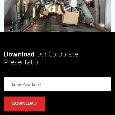
Download
Our Corporate
Presentation