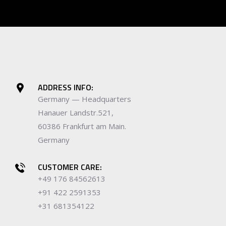
ADDRESS INFO:
Germany — Headquarters
Hanauer Landstr.521,
60386 Frankfurt am Main.
Germany
CUSTOMER CARE:
+49 176 84562613
+91 422 2591353
+31 681354122