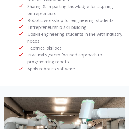
Sharing & Imparting knowledge for aspiring
entrepreneurs
Robotic workshop for engineering students
Entrepreneurship skill building
Upskill engineering students in line with industry
needs
Technical skill set
Practical system focused approach to
programming robots
Apply robotics software