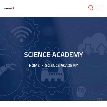
SCIENCE ACADEMY
HOME
SCIENCE ACADEMY