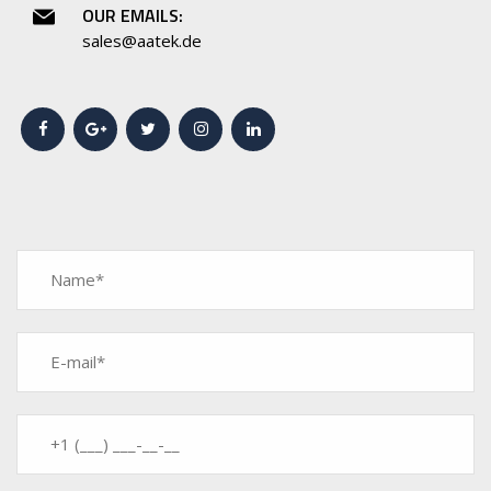
OUR EMAILS:
sales@aatek.de