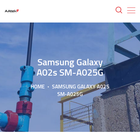
Samsung Galaxy
A02s SM-A025G
HOME
SAMSUNG GALAXY A02S
SM-A025G