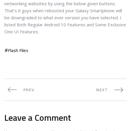
networking websites by using the below given buttons.
That’s it guys when rebooted your Galaxy Smartphone will
be downgraded to what ever version you have selected. I
listed Both Regular Android 10 Features and Some Exclusive
One UI Features.
Flash Files
PREV
NEXT
Leave a Comment