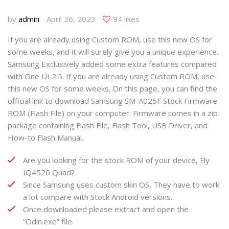
by
admin
April 26, 2023
94 likes
If you are already using Custom ROM, use this new OS for
some weeks, and it will surely give you a unique experience.
Samsung Exclusively added some extra features compared
with One UI 2.5. If you are already using Custom ROM, use
this new OS for some weeks. On this page, you can find the
official link to download Samsung SM-A025F Stock Firmware
ROM (Flash File) on your computer. Firmware comes in a zip
package containing Flash File, Flash Tool, USB Driver, and
How-to Flash Manual.
Are you looking for the stock ROM of your device, Fly
IQ4520 Quad?
Since Samsung uses custom skin OS, They have to work
a lot compare with Stock Android versions.
Once downloaded please extract and open the
“Odin.exe” file.