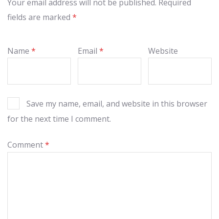
Your email address will not be published.
Required
fields are marked
*
Name
*
Email
*
Website
Save my name, email, and website in this browser
for the next time I comment.
Comment
*