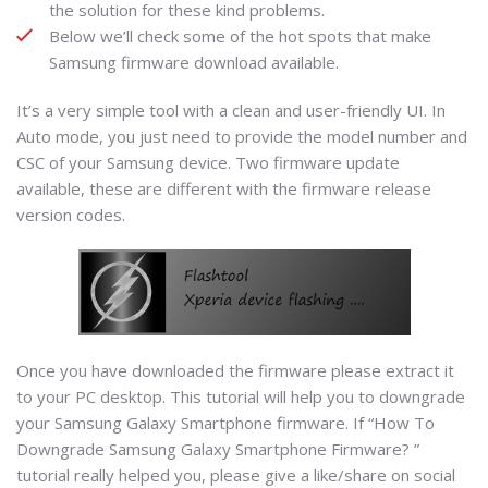
the solution for these kind problems.
Below we’ll check some of the hot spots that make
Samsung firmware download available.
It’s a very simple tool with a clean and user-friendly UI. In
Auto mode, you just need to provide the model number and
CSC of your Samsung device. Two firmware update
available, these are different with the firmware release
version codes.
Once you have downloaded the firmware please extract it
to your PC desktop. This tutorial will help you to downgrade
your Samsung Galaxy Smartphone firmware. If “How To
Downgrade Samsung Galaxy Smartphone Firmware? ”
tutorial really helped you, please give a like/share on social