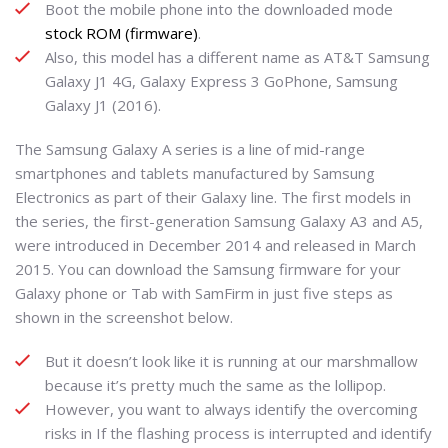
Boot the mobile phone into the downloaded mode
stock ROM (firmware)
.
Also, this model has a different name as AT&T Samsung
Galaxy J1 4G, Galaxy Express 3 GoPhone, Samsung
Galaxy J1 (2016).
The Samsung Galaxy A series is a line of mid-range
smartphones and tablets manufactured by Samsung
Electronics as part of their Galaxy line. The first models in
the series, the first-generation Samsung Galaxy A3 and A5,
were introduced in December 2014 and released in March
2015. You can download the Samsung firmware for your
Galaxy phone or Tab with SamFirm in just five steps as
shown in the screenshot below.
But it doesn’t look like it is running at our marshmallow
because it’s pretty much the same as the lollipop.
However, you want to always identify the overcoming
risks in If the flashing process is interrupted and identify