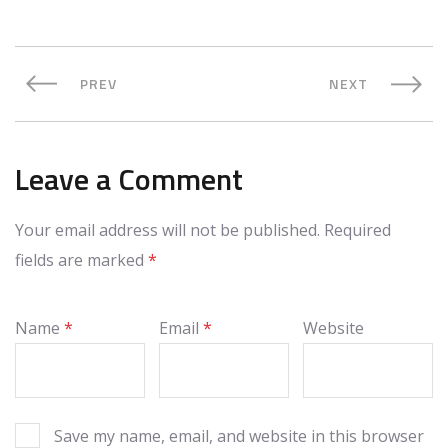
PREV
NEXT
Leave a Comment
Your email address will not be published.
Required
fields are marked
*
Name
*
Email
*
Website
Save my name, email, and website in this browser