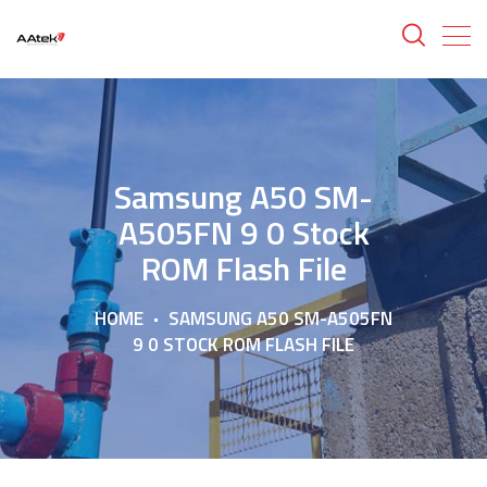
Samsung A50 SM-
A505FN 9 0 Stock
ROM Flash File
HOME
SAMSUNG A50 SM-A505FN
9 0 STOCK ROM FLASH FILE