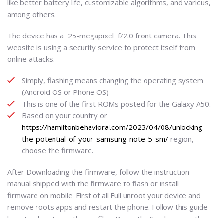
like better battery life, customizable algorithms, and various,
among others.
The device has a 25-megapixel f/2.0 front camera. This
website is using a security service to protect itself from
online attacks.
Simply, flashing means changing the operating system
(Android OS or Phone OS).
This is one of the first ROMs posted for the Galaxy A50.
Based on your country or
https://hamiltonbehavioral.com/2023/04/08/unlocking-
the-potential-of-your-samsung-note-5-sm/
region,
choose the firmware.
After Downloading the firmware, follow the instruction
manual shipped with the firmware to flash or install
firmware on mobile. First of all Full unroot your device and
remove roots apps and restart the phone. Follow this guide