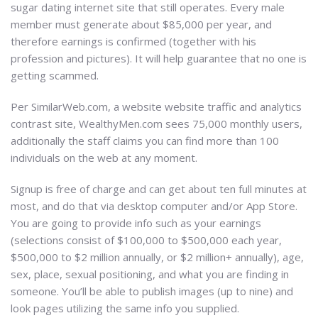
sugar dating internet site that still operates. Every male
member must generate about $85,000 per year, and
therefore earnings is confirmed (together with his
profession and pictures). It will help guarantee that no one is
getting scammed.
Per SimilarWeb.com, a website website traffic and analytics
contrast site, WealthyMen.com sees 75,000 monthly users,
additionally the staff claims you can find more than 100
individuals on the web at any moment.
Signup is free of charge and can get about ten full minutes at
most, and do that via desktop computer and/or App Store.
You are going to provide info such as your earnings
(selections consist of $100,000 to $500,000 each year,
$500,000 to $2 million annually, or $2 million+ annually), age,
sex, place, sexual positioning, and what you are finding in
someone. You’ll be able to publish images (up to nine) and
look pages utilizing the same info you supplied.