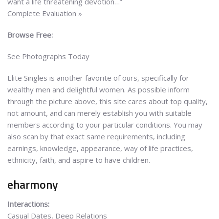
want a life threatening devotion…”
Complete Evaluation »
Browse Free:
See Photographs Today
Elite Singles is another favorite of ours, specifically for
wealthy men and delightful women. As possible inform
through the picture above, this site cares about top quality,
not amount, and can merely establish you with suitable
members according to your particular conditions. You may
also scan by that exact same requirements, including
earnings, knowledge, appearance, way of life practices,
ethnicity, faith, and aspire to have children.
eharmony
Interactions:
Casual Dates, Deep Relations