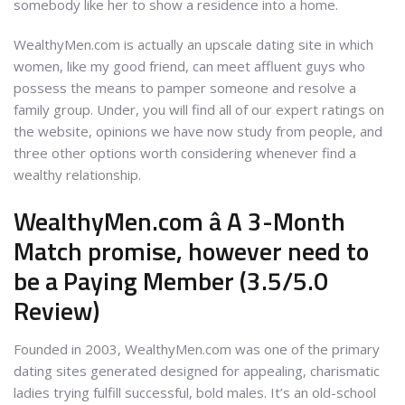
somebody like her to show a residence into a home.
WealthyMen.com is actually an upscale dating site in which
women, like my good friend, can meet affluent guys who
possess the means to pamper someone and resolve a
family group. Under, you will find all of our expert ratings on
the website, opinions we have now study from people, and
three other options worth considering whenever find a
wealthy relationship.
WealthyMen.com â A 3-Month
Match promise, however need to
be a Paying Member (3.5/5.0
Review)
Founded in 2003, WealthyMen.com was one of the primary
dating sites generated designed for appealing, charismatic
ladies trying fulfill successful, bold males. It’s an old-school