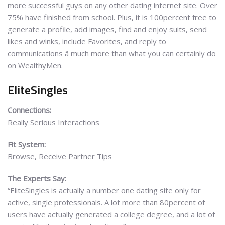
more successful guys on any other dating internet site. Over
75% have finished from school. Plus, it is 100percent free to
generate a profile, add images, find and enjoy suits, send
likes and winks, include Favorites, and reply to
communications â much more than what you can certainly do
on WealthyMen.
EliteSingles
Connections:
Really Serious Interactions
Fit System:
Browse, Receive Partner Tips
The Experts Say:
“EliteSingles is actually a number one dating site only for
active, single professionals. A lot more than 80percent of
users have actually generated a college degree, and a lot of