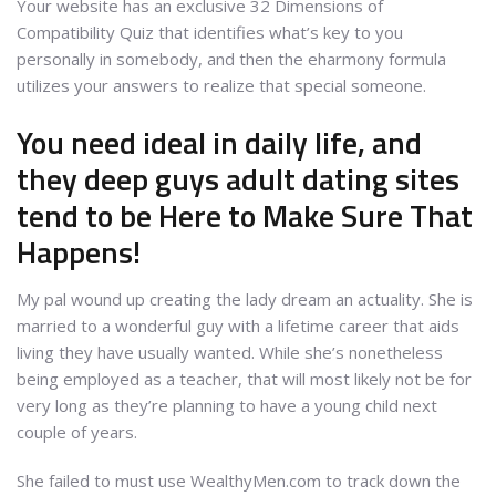
Your website has an exclusive 32 Dimensions of
Compatibility Quiz that identifies what’s key to you
personally in somebody, and then the eharmony formula
utilizes your answers to realize that special someone.
You need ideal in daily life, and
they deep guys adult dating sites
tend to be Here to Make Sure That
Happens!
My pal wound up creating the lady dream an actuality. She is
married to a wonderful guy with a lifetime career that aids
living they have usually wanted. While she’s nonetheless
being employed as a teacher, that will most likely not be for
very long as they’re planning to have a young child next
couple of years.
She failed to must use WealthyMen.com to track down the