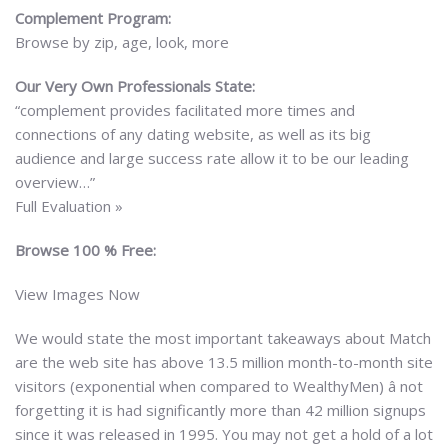
Complement Program:
Browse by zip, age, look, more
Our Very Own Professionals State:
“complement provides facilitated more times and
connections of any dating website, as well as its big
audience and large success rate allow it to be our leading
overview…”
Full Evaluation »
Browse 100 % Free:
View Images Now
We would state the most important takeaways about Match
are the web site has above 13.5 million month-to-month site
visitors (exponential when compared to WealthyMen) â not
forgetting it is had significantly more than 42 million signups
since it was released in 1995. You may not get a hold of a lot