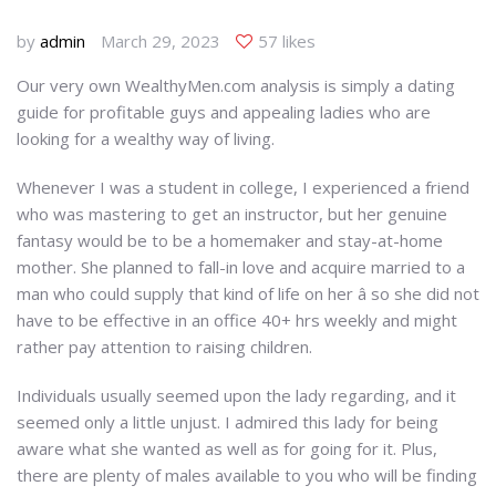
by
admin
March 29, 2023
57 likes
Our very own WealthyMen.com analysis is simply a dating
guide for profitable guys and appealing ladies who are
looking for a wealthy way of living.
Whenever I was a student in college, I experienced a friend
who was mastering to get an instructor, but her genuine
fantasy would be to be a homemaker and stay-at-home
mother. She planned to fall-in love and acquire married to a
man who could supply that kind of life on her â so she did not
have to be effective in an office 40+ hrs weekly and might
rather pay attention to raising children.
Individuals usually seemed upon the lady regarding, and it
seemed only a little unjust. I admired this lady for being
aware what she wanted as well as for going for it. Plus,
there are plenty of males available to you who will be finding