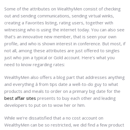
Some of the attributes on WealthyMen consist of checking
out and sending communications, sending virtual winks,
creating a Favorites listing, rating users, together with
witnessing who is using the internet today. You can also see
that’s an innovative new member, that is seen your own
profile, and who is shown interest in conference. But most, if
not all, among these attributes are just offered to singles
just who join a typical or Gold account. Here’s what you
need to know regarding rates:
WealthyMen also offers a blog part that addresses anything
and everything â from tips date a well-to-do guy to what
products and meals to order on a primary big date for the
best affair sites
presents to buy each other and leading
developers to put on to wow her or him.
While we’re dissatisfied that a no cost account on
WealthyMen can be so restricted, we did find a few product