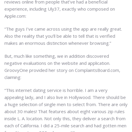
reviews online from people that’ve had a beneficial
experience, including Uly37, exactly who composed on
Apple.com:
“The guys I’ve came across using the app are really great.
Also the reality that you’ll be able to tell that is verified
makes an enormous distinction whenever browsing.”
But, much like something, we in addition discovered
negative evaluations on the website and application.
GroovyOne provided her story on ComplaintsBoard.com,
claiming:
“This internet dating service is horrible. I am a very
appealing lady, and I also live in Hollywood. There should be
a huge selection of single men to select from. There are only
about 30 males! That features about eight various zip rules
inside L. A. location. Not only this, they deliver a search from
each of California. I did a 25-mile search and had gotten men