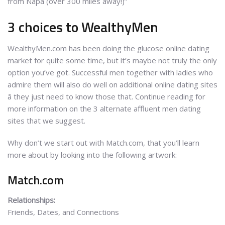
from Napa (over 300 miles away!)”
3 choices to WealthyMen
WealthyMen.com has been doing the glucose online dating
market for quite some time, but it’s maybe not truly the only
option you’ve got. Successful men together with ladies who
admire them will also do well on additional online dating sites
â they just need to know those that. Continue reading for
more information on the 3 alternate affluent men dating
sites that we suggest.
Why don’t we start out with Match.com, that you’ll learn
more about by looking into the following artwork:
Match.com
Relationships:
Friends, Dates, and Connections