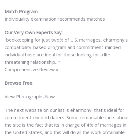
Match Program:
Individuality examination recommends matches
Our Very Own Experts Say:
“bookkeeping for just two% of U.S. marriages, eharmony’s
compatibility-based program and commitment-minded
individual base are ideal for those looking for a life
threatening relationship…”
Comprehensive Review »
Browse Free:
View Photographs Now
The next website on our list is eharmony, that’s ideal for
commitment-minded daters. Some remarkable facts about
the site is the fact that its in charge of 4% of marriages in
the United States, and this will do all the work obtainable.