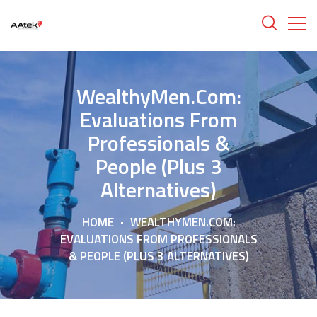
WealthyMen.com:
Evaluations From
Professionals &
People (Plus 3
Alternatives)
HOME
WEALTHYMEN.COM:
EVALUATIONS FROM PROFESSIONALS
& PEOPLE (PLUS 3 ALTERNATIVES)