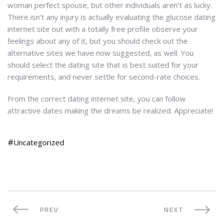
woman perfect spouse, but other individuals aren’t as lucky.
There isn’t any injury is actually evaluating the glucose dating
internet site out with a totally free profile observe your
feelings about any of it, but you should check out the
alternative sites we have now suggested, as well. You
should select the dating site that is best suited for your
requirements, and never settle for second-rate choices.
From the correct dating internet site, you can follow
attractive dates making the dreams be realized. Appreciate!
Uncategorized
PREV
NEXT